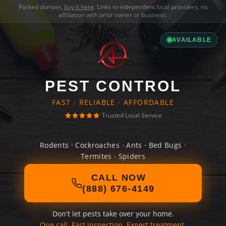
Parked domain,
buy it here
. Links to independent local providers, no
affiliation with prior owner or business.
AVAILABLE
PEST CONTROL
FAST · RELIABLE · AFFORDABLE
Trusted Local Service
Rodents · Cockroaches · Ants · Bed Bugs ·
Termites · Spiders
CALL NOW
(888) 676-4149
Don't let pests take over your home.
One call. Fast inspection. Expert treatment.