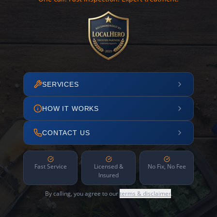
SERVICES
HOW IT WORKS
CONTACT US
Fast Service
Licensed &
No Fix, No Fee
Insured
By calling, you agree to our
terms & disclaimer
.